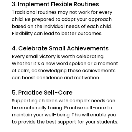
3. Implement Flexible Routines
Traditional routines may not work for every 
child. Be prepared to adapt your approach 
based on the individual needs of each child. 
Flexibility can lead to better outcomes.
4. Celebrate Small Achievements
Every small victory is worth celebrating. 
Whether it’s a new word spoken or a moment 
of calm, acknowledging these achievements 
can boost confidence and motivation.
5. Practice Self-Care
Supporting children with complex needs can 
be emotionally taxing. Practise self-care to 
maintain your well-being. This will enable you 
to provide the best support for your students.