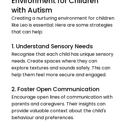
Environment for Children 
with Autism
Creating a nurturing environment for children 
like Leo is essential. Here are some strategies 
that can help:
1. Understand Sensory Needs
Recognise that each child has unique sensory 
needs. Create spaces where they can 
explore textures and sounds safely. This can 
help them feel more secure and engaged.
2. Foster Open Communication
Encourage open lines of communication with 
parents and caregivers. Their insights can 
provide valuable context about the child's 
behaviour and preferences.