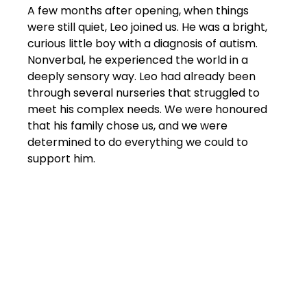
A few months after opening, when things 
were still quiet, Leo joined us. He was a bright, 
curious little boy with a diagnosis of autism. 
Nonverbal, he experienced the world in a 
deeply sensory way. Leo had already been 
through several nurseries that struggled to 
meet his complex needs. We were honoured 
that his family chose us, and we were 
determined to do everything we could to 
support him.