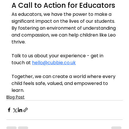
A Call to Action for Educators
As educators, we have the power to make a 
significant impact on the lives of our students. 
By fostering an environment of understanding 
and compassion, we can help children like Leo 
thrive.
Talk to us about your experience - get in 
touch at 
hello@cubbie.co.uk
Together, we can create a world where every 
child feels safe, valued, and empowered to 
learn.
Blog Post