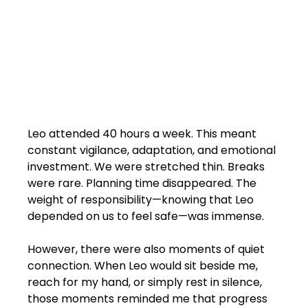
Leo attended 40 hours a week. This meant 
constant vigilance, adaptation, and emotional 
investment. We were stretched thin. Breaks 
were rare. Planning time disappeared. The 
weight of responsibility—knowing that Leo 
depended on us to feel safe—was immense.
However, there were also moments of quiet 
connection. When Leo would sit beside me, 
reach for my hand, or simply rest in silence, 
those moments reminded me that progress 