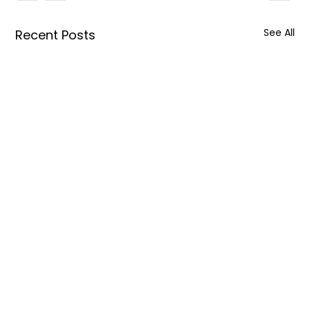
See All
Recent Posts