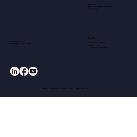
About us
Personalised sensory wellbeing
Contact us
Legal Notice
UK (+44) 204 599 2727
Terms and conditions
Ireland (+353) 94 901 4020
Privacy policy
Accessibility statement
© 2026 DMC Design Ltd T/A Cubbie® 2026. All rights reserved.