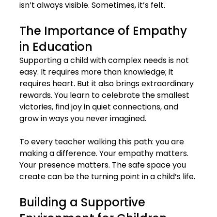
isn’t always visible. Sometimes, it’s felt.
The Importance of Empathy 
in Education
Supporting a child with complex needs is not 
easy. It requires more than knowledge; it 
requires heart. But it also brings extraordinary 
rewards. You learn to celebrate the smallest 
victories, find joy in quiet connections, and 
grow in ways you never imagined.
To every teacher walking this path: you are 
making a difference. Your empathy matters. 
Your presence matters. The safe space you 
create can be the turning point in a child’s life.
Building a Supportive 