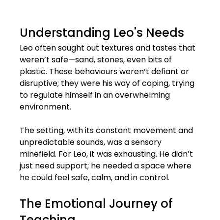
Understanding Leo's Needs
Leo often sought out textures and tastes that 
weren’t safe—sand, stones, even bits of 
plastic. These behaviours weren’t defiant or 
disruptive; they were his way of coping, trying 
to regulate himself in an overwhelming 
environment. 
The setting, with its constant movement and 
unpredictable sounds, was a sensory 
minefield. For Leo, it was exhausting. He didn’t 
just need support; he needed a space where 
he could feel safe, calm, and in control.
The Emotional Journey of 
Teaching