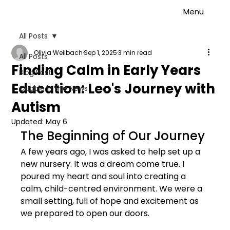
Menu
All Posts
Olivia Weilbach
Sep 1, 2025
3 min read
All Posts
Finding Calm in Early Years
Blog Post
Education: Leo's Journey with
Cubbie in the News
Autism
Updated:
May 6
The Beginning of Our Journey
A few years ago, I was asked to help set up a 
new nursery. It was a dream come true. I 
poured my heart and soul into creating a 
calm, child-centred environment. We were a 
small setting, full of hope and excitement as 
we prepared to open our doors.