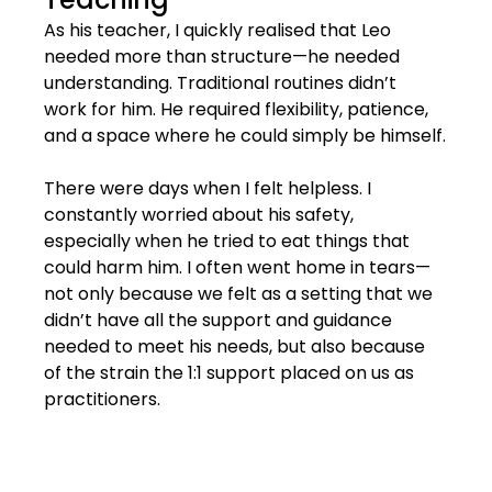
As his teacher, I quickly realised that Leo 
needed more than structure—he needed 
understanding. Traditional routines didn’t 
work for him. He required flexibility, patience, 
and a space where he could simply be himself.
There were days when I felt helpless. I 
constantly worried about his safety, 
especially when he tried to eat things that 
could harm him. I often went home in tears—
not only because we felt as a setting that we 
didn’t have all the support and guidance 
needed to meet his needs, but also because 
of the strain the 1:1 support placed on us as 
practitioners.