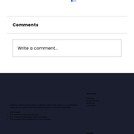
Comments
Write a comment...
Neurodivergence and Masking:
Why Safe Spaces Matter
Who we help
Education
Local authorities
Healthcare
Cubbie is a personalised sensory wellbeing solution that adapts to an individual’s
Community
unique sensory needs, delivering targeted support to everyone, everywhere.​​​
Why Cubbie?
70% reduction in behavioural issues
50% increase in attendance and participation
70% increase in time regained for staff and teams
Company