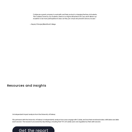
Cubbie are a great company to work with, and their product is changing the lives of students.
The Cubbie is loved by our students, there is no stigma attached to its use, and it allows our
students to be more participative in class as they pre-empt and prevent sensory issues.”
— Deputy Principal, Black Rock College
Resources and insights
An independent impact analysis from the University of Galway
We partnered with the University of Galway to independently analyse how users engage with Cubbie, and how their emotional states shift before and after
each session. The research uncovered four key findings, including that 75% of Cubbie users are regulated by their sixth session.
Get the report