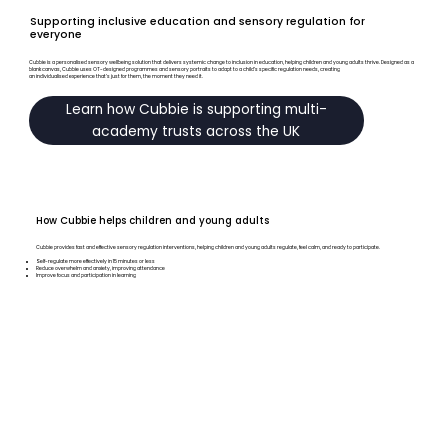
Supporting inclusive education and sensory regulation for
everyone
Cubbie is a personalised sensory wellbeing solution that delivers systemic change to inclusion in education, helping children and young adults thrive. Designed as a
blank canvas, Cubbie uses OT-designed programmes and sensory portraits to adapt to a child’s specific regulation needs, creating
an individualised experience that’s just for them, the moment they need it.
Learn how Cubbie is supporting multi-
academy trusts across the UK
How Cubbie helps children and young adults
Cubbie provides fast and effective sensory regulation interventions, helping children and young adults regulate, feel calm, and ready to participate.
Self-regulate more effectively in 15 minutes or less
Reduce overwhelm and anxiety, improving attendance
Improve focus and participation in learning