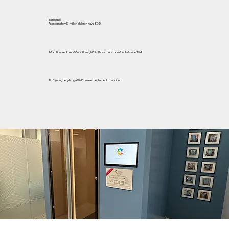
In England:
Approximately 1.7 million children have SEND
Education, Health and Care Plans (EHCPs) have more than doubled since 2014
1 in 5 young people aged 8-18 have a mental health condition