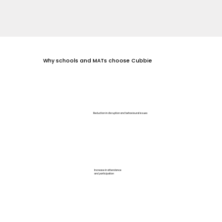
Why schools and MATs choose Cubbie
Reduction in disruption and behavioural issues
Increase in attendance
and participation