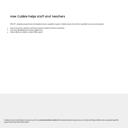
How Cubbie helps staff and teachers
With OT-designed programmes and targeted sensory regulation support, Cubbie reduces the strain on specialist resources and capacity.
Free up resources, capacity, and time to support students and focus on learning
Improve staff wellbeing and reduce staff burnout
Deliver effective, evidence-backed SEND support
Cubbie is much more than just a sensory pod; it’s an
early intervention solution
that creates inclusive spaces across schools and helps children and young adults get the
support they need when they need it.