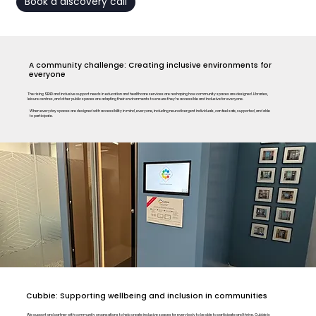
Book a discovery call
A community challenge: Creating inclusive environments for
everyone
The rising SEND and inclusive support needs in education and healthcare services are reshaping how community spaces are designed. Libraries,
leisure centres, and other public spaces are adapting their environments to ensure they’re accessible and inclusive for everyone.
When everyday spaces are designed with accessibility in mind, everyone, including neurodivergent individuals, can feel safe, supported, and able
to participate.
Cubbie: Supporting wellbeing and inclusion in communities
We support and partner with community organsations to help create inclusive spaces for everybody to be able to participate and thrive. Cubbie is