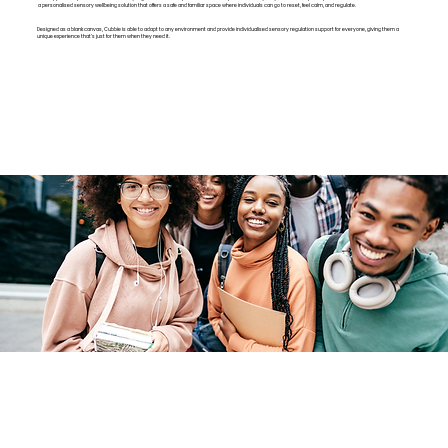
a personalised sensory wellbeing solution that offers a safe and familiar space where individuals can go to reset, feel calm, and regulate.
Designed as a blank canvas, Cubbie is able to adapt to any environment and provide individualised sensory regulation support for everyone, giving them a
unique experience that’s just for them when they need it.