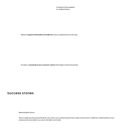
Increase in time regained
for staff and teams
Delivers
targeted, individualised, and effective
sensory experiences for everyone
Provides a
standardised and consistent solution
that adapts to the environment
Success stories
Manorhamilton Library
Since Cubbie was introduced the library has seen a very positive impact it has made on the service. Cubbie has made the library more
inclusive and accessible to our users and wider community.