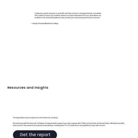
Cubbie are a great company to work with, and their product is changing the lives of students.
The Cubbie is loved by our students, there is no stigma attached to its use, and it allows our
students to be more participative in class as they pre-empt and prevent sensory issues.”
— Deputy Principal, Black Rock College
Resources and insights
An independent impact analysis from the University of Galway
We partnered with the University of Galway to independently analyse how users engage with Cubbie, and how their emotional states shift before and after
each session. The research uncovered four key findings, including that 75% of Cubbie users are regulated by their sixth session.
Get the report