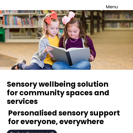
Menu
Sensory wellbeing solution
for community spaces and
services
Personalised sensory support
for everyone, everywhere