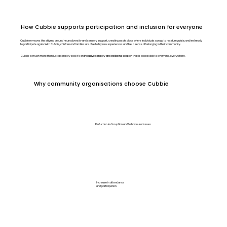
How Cubbie supports participation and inclusion for everyone
​Cubbie removes the stigma around neurodiversity and sensory support, creating a safe place where individuals can go to reset, regulate, and feel ready
to participate again. With Cubbie, children and families are able to try new experiences and feel a sense of belonging in their community.
Cubbie is much more than just a sensory pod; it’s an
inclusive sensory and wellbeing solution
that is accessible to everyone, everywhere.
Why community organisations choose Cubbie
Reduction in disruption and behavioural issues
Increase in attendance
and participation