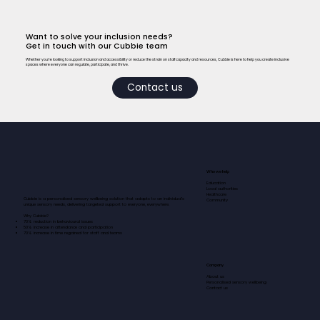
Want to solve your inclusion needs?
Get in touch with our Cubbie team
Whether you’re looking to support inclusion and accessibility or reduce the strain on staff capacity and resources, Cubbie is here to help you create inclusive
spaces where everyone can regulate, participate, and thrive.
Contact us
Who we help
Education
Local authorities
Healthcare
Cubbie is a personalised sensory wellbeing solution that adapts to an individual’s
Community
unique sensory needs, delivering targeted support to everyone, everywhere.​​​
Why Cubbie?
70% reduction in behavioural issues
50% increase in attendance and participation
70% increase in time regained for staff and teams
Company
About us
Personalised sensory wellbeing
Contact us