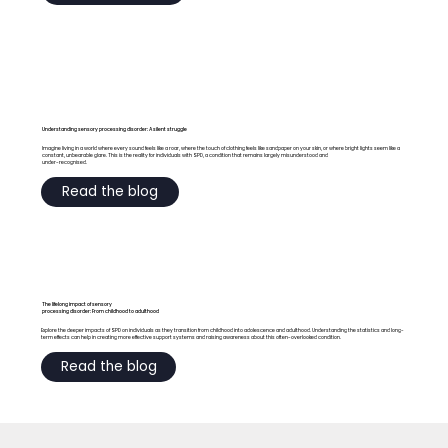
Understanding sensory processing disorder: A silent struggle
Imagine living in a world where every sound feels like a roar, where the touch of clothing feels like sandpaper on your skin, or where bright lights seem like a
constant, unbearable glare. This is the reality for individuals with SPD, a condition that remains largely misunderstood and
under-recognised.
Read the blog
The lifelong impact of sensory
processing disorder: From childhood to adulthood
Explore the deeper impacts of SPD on individuals as they transition from childhood into adolescence and adulthood. Understanding the statistics and long-
term effects can help in creating more effective support systems and raising awareness about this often-overlooked condition.
Read the blog