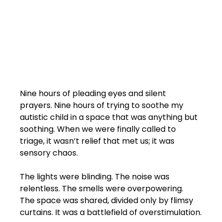
Nine hours of pleading eyes and silent 
prayers. Nine hours of trying to soothe my 
autistic child in a space that was anything but 
soothing. When we were finally called to 
triage, it wasn’t relief that met us; it was 
sensory chaos.
The lights were blinding. The noise was 
relentless. The smells were overpowering. 
The space was shared, divided only by flimsy 
curtains. It was a battlefield of overstimulation.