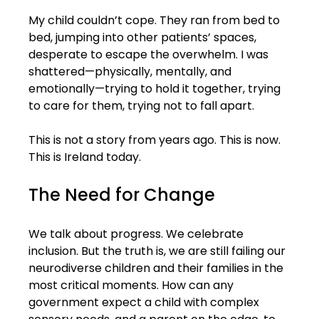
My child couldn’t cope. They ran from bed to 
bed, jumping into other patients’ spaces, 
desperate to escape the overwhelm. I was 
shattered—physically, mentally, and 
emotionally—trying to hold it together, trying 
to care for them, trying not to fall apart.
This is not a story from years ago. This is now. 
This is Ireland today.
The Need for Change
We talk about progress. We celebrate 
inclusion. But the truth is, we are still failing our 
neurodiverse children and their families in the 
most critical moments. How can any 
government expect a child with complex 