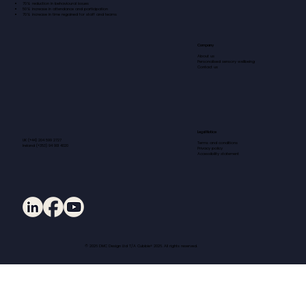
70% reduction in behavioural issues
50% increase in attendance and participation
70% increase in time regained for staff and teams
Company
About us
Personalised sensory wellbeing
Contact us
Legal Notice
UK (+44) 204 599 2727
Terms and conditions
Ireland (+353) 94 901 4020
Privacy policy
Accessibility statement
© 2026 DMC Design Ltd T/A Cubbie® 2026. All rights reserved.