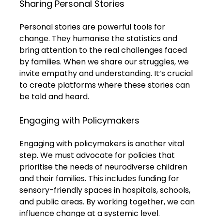
Sharing Personal Stories
Personal stories are powerful tools for 
change. They humanise the statistics and 
bring attention to the real challenges faced 
by families. When we share our struggles, we 
invite empathy and understanding. It’s crucial 
to create platforms where these stories can 
be told and heard.
Engaging with Policymakers
Engaging with policymakers is another vital 
step. We must advocate for policies that 
prioritise the needs of neurodiverse children 
and their families. This includes funding for 
sensory-friendly spaces in hospitals, schools, 
and public areas. By working together, we can 
influence change at a systemic level.