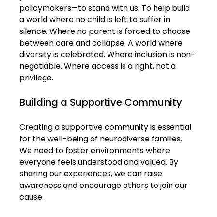
policymakers—to stand with us. To help build 
a world where no child is left to suffer in 
silence. Where no parent is forced to choose 
between care and collapse. A world where 
diversity is celebrated. Where inclusion is non-
negotiable. Where access is a right, not a 
privilege.
Building a Supportive Community
Creating a supportive community is essential 
for the well-being of neurodiverse families. 
We need to foster environments where 
everyone feels understood and valued. By 
sharing our experiences, we can raise 
awareness and encourage others to join our 
cause. 