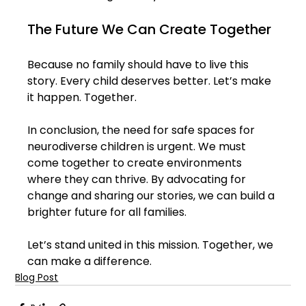
The Future We Can Create Together
Because no family should have to live this 
story. Every child deserves better. Let’s make 
it happen. Together.
In conclusion, the need for safe spaces for 
neurodiverse children is urgent. We must 
come together to create environments 
where they can thrive. By advocating for 
change and sharing our stories, we can build a 
brighter future for all families. 
Let’s stand united in this mission. Together, we 
can make a difference.
Blog Post