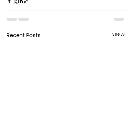
See All
Recent Posts