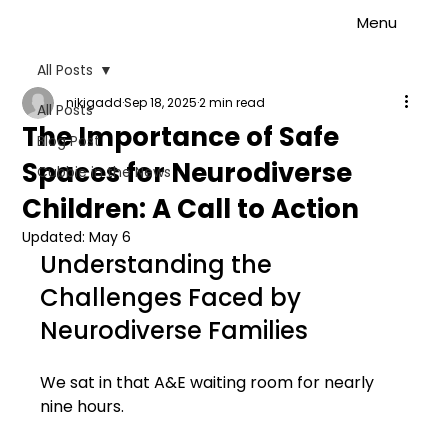
Menu
All Posts
nikigadd
Sep 18, 2025
2 min read
All Posts
The Importance of Safe
Blog Post
Spaces for Neurodiverse
Cubbie in the News
Children: A Call to Action
Updated:
May 6
Understanding the 
Challenges Faced by 
Neurodiverse Families
We sat in that A&E waiting room for nearly 
nine hours.  