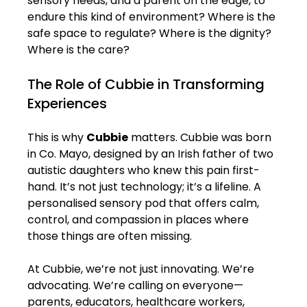
sensory needs, and a parent on the edge, to 
endure this kind of environment? Where is the 
safe space to regulate? Where is the dignity? 
Where is the care?
The Role of Cubbie in Transforming 
Experiences
This is why 
Cubbie
 matters. Cubbie was born 
in Co. Mayo, designed by an Irish father of two 
autistic daughters who knew this pain first-
hand. It’s not just technology; it’s a lifeline. A 
personalised sensory pod that offers calm, 
control, and compassion in places where 
those things are often missing.
At Cubbie, we’re not just innovating. We’re 
advocating. We’re calling on everyone—
parents, educators, healthcare workers, 