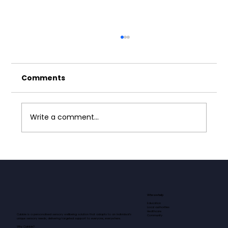
Comments
Write a comment...
Neurodivergence and Masking:
Why Safe Spaces Matter
Who we help
Education
Local authorities
Healthcare
Cubbie is a personalised sensory wellbeing solution that adapts to an individual’s
Community
unique sensory needs, delivering targeted support to everyone, everywhere.​​​
Why Cubbie?