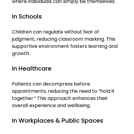
where individuals can simply be themselves.
In Schools
Children can regulate without fear of 
judgment, reducing classroom masking. This 
supportive environment fosters learning and 
growth.
In Healthcare
Patients can decompress before 
appointments, reducing the need to “hold it 
together.” This approach enhances their 
overall experience and wellbeing.
In Workplaces & Public Spaces