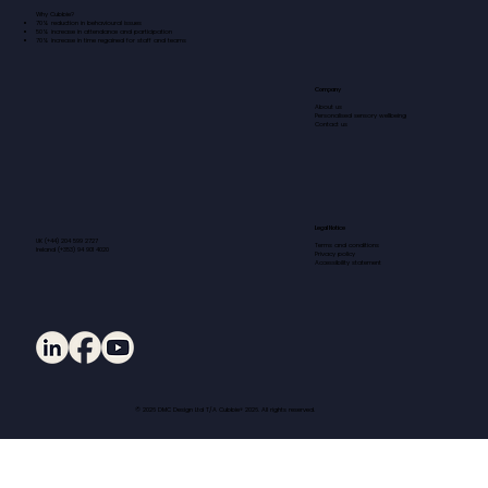
Why Cubbie?
70% reduction in behavioural issues
50% increase in attendance and participation
70% increase in time regained for staff and teams
Company
About us
Personalised sensory wellbeing
Contact us
Legal Notice
UK (+44) 204 599 2727
Terms and conditions
Ireland (+353) 94 901 4020
Privacy policy
Accessibility statement
© 2026 DMC Design Ltd T/A Cubbie® 2026. All rights reserved.