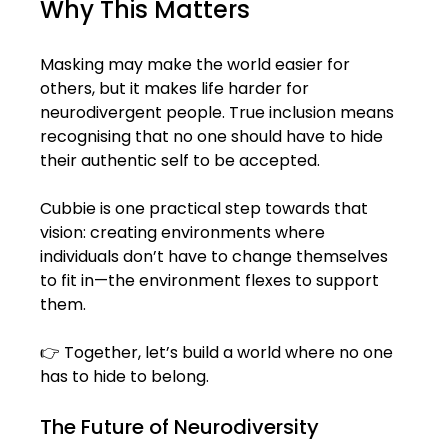
Why This Matters
Masking may make the world easier for 
others, but it makes life harder for 
neurodivergent people. True inclusion means 
recognising that no one should have to hide 
their authentic self to be accepted.
Cubbie is one practical step towards that 
vision: creating environments where 
individuals don’t have to change themselves 
to fit in—the environment flexes to support 
them.
👉 Together, let’s build a world where no one 
has to hide to belong. 
The Future of Neurodiversity 