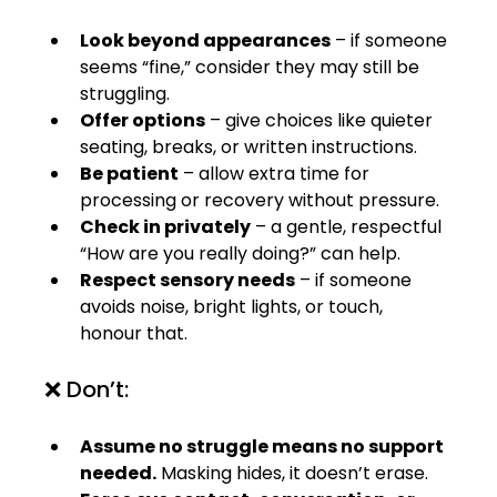
Look beyond appearances
 – if someone 
seems “fine,” consider they may still be 
struggling.
Offer options
 – give choices like quieter 
seating, breaks, or written instructions.
Be patient
 – allow extra time for 
processing or recovery without pressure.
Check in privately
 – a gentle, respectful 
“How are you really doing?” can help.
Respect sensory needs
 – if someone 
avoids noise, bright lights, or touch, 
honour that.
❌ Don’t:
Assume no struggle means no support 
needed.
 Masking hides, it doesn’t erase.