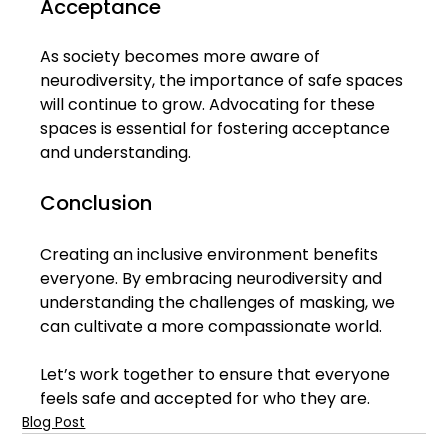
Acceptance
As society becomes more aware of 
neurodiversity, the importance of safe spaces 
will continue to grow. Advocating for these 
spaces is essential for fostering acceptance 
and understanding. 
Conclusion
Creating an inclusive environment benefits 
everyone. By embracing neurodiversity and 
understanding the challenges of masking, we 
can cultivate a more compassionate world. 
Let’s work together to ensure that everyone 
feels safe and accepted for who they are.
Blog Post