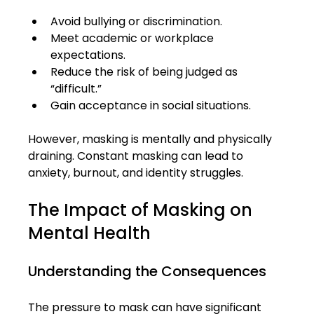
Avoid bullying or discrimination.
Meet academic or workplace 
expectations.
Reduce the risk of being judged as 
“difficult.”
Gain acceptance in social situations.
However, masking is mentally and physically 
draining. Constant masking can lead to 
anxiety, burnout, and identity struggles.
The Impact of Masking on 
Mental Health
Understanding the Consequences
The pressure to mask can have significant 