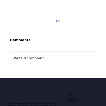
Comments
Write a comment...
Finding Calm in Early Years
Education: Leo's Journey with
Autism
Who we help
Education
Local authorities
Healthcare
Cubbie is a personalised sensory wellbeing solution that adapts to an individual’s
Community
unique sensory needs, delivering targeted support to everyone, everywhere.​​​