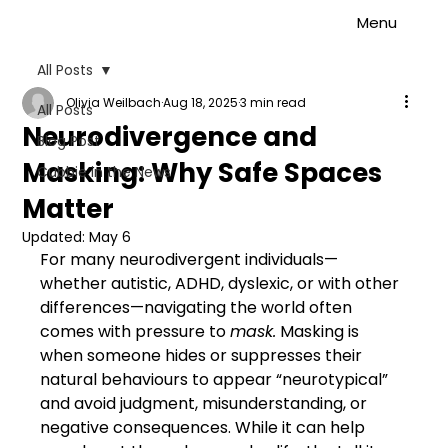
Menu
All Posts
Olivia Weilbach
Aug 18, 2025
3 min read
All Posts
Neurodivergence and
Blog Post
Masking: Why Safe Spaces
Cubbie in the News
Matter
Updated:
May 6
For many neurodivergent individuals—
whether autistic, ADHD, dyslexic, or with other 
differences—navigating the world often 
comes with pressure to 
mask.
 Masking is 
when someone hides or suppresses their 
natural behaviours to appear “neurotypical” 
and avoid judgment, misunderstanding, or 
negative consequences. While it can help 