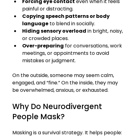
Forcing eye contact
 even when it feels 
painful or distracting.
Copying speech patterns or body 
language
 to blend in socially.
Hiding sensory overload
 in bright, noisy, 
or crowded places.
Over-preparing
 for conversations, work 
meetings, or appointments to avoid 
mistakes or judgment.
On the outside, someone may seem calm, 
engaged, and “fine.” On the inside, they may 
be overwhelmed, anxious, or exhausted.
Why Do Neurodivergent 
People Mask?
Masking is a survival strategy. It helps people: