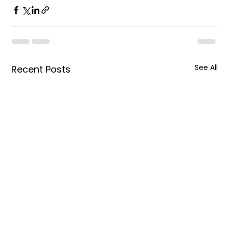
See All
Recent Posts