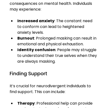
consequences on mental health. Individuals 
may experience:
Increased anxiety
: The constant need 
to conform can lead to heightened 
anxiety levels.
Burnout
: Prolonged masking can result in 
emotional and physical exhaustion.
Identity confusion
: People may struggle 
to understand their true selves when they 
are always masking.
Finding Support
It’s crucial for neurodivergent individuals to 
find support. This can include:
Therapy
: Professional help can provide 