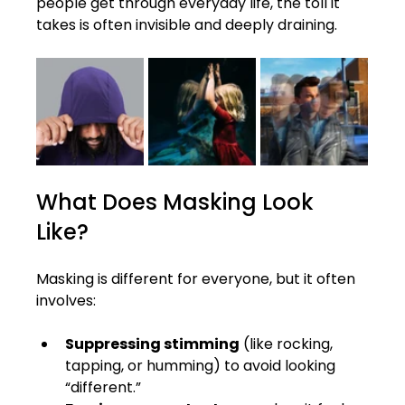
people get through everyday life, the toll it 
takes is often invisible and deeply draining.
What Does Masking Look 
Like?
Masking is different for everyone, but it often 
involves:
Suppressing stimming
 (like rocking, 
tapping, or humming) to avoid looking 
“different.”