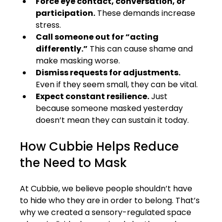
Force eye contact, conversation, or 
participation.
 These demands increase 
stress.
Call someone out for “acting 
differently.”
 This can cause shame and 
make masking worse.
Dismiss requests for adjustments.
Even if they seem small, they can be vital.
Expect constant resilience.
 Just 
because someone masked yesterday 
doesn’t mean they can sustain it today.
How Cubbie Helps Reduce 
the Need to Mask
At Cubbie, we believe people shouldn’t have 
to hide who they are in order to belong. That’s 
why we created a sensory-regulated space 