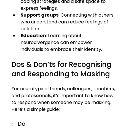
coping strategies and a safe space to 
express feelings.
Support groups
: Connecting with others 
who understand can reduce feelings of 
isolation.
Education
: Learning about 
neurodivergence can empower 
individuals to embrace their identity.
Dos & Don’ts for Recognising 
and Responding to Masking
For neurotypical friends, colleagues, teachers, 
and professionals, it’s important to know how 
to respond when someone may be masking. 
Here’s a simple guide:
✅ Do: