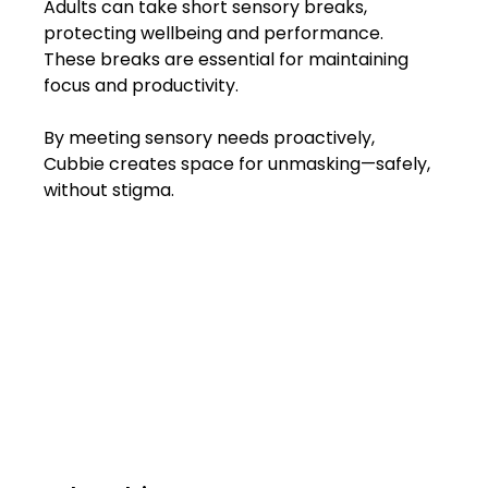
Adults can take short sensory breaks, 
protecting wellbeing and performance. 
These breaks are essential for maintaining 
focus and productivity.
By meeting sensory needs proactively, 
Cubbie creates space for unmasking—safely, 
without stigma.