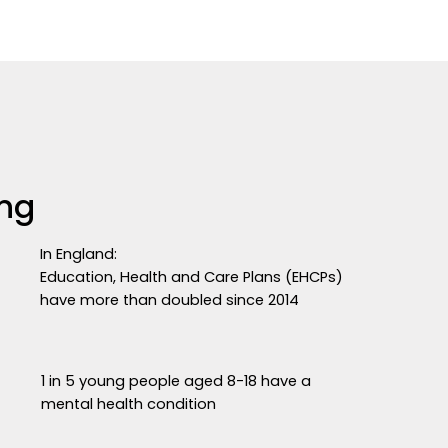
ing
In England:
Education, Health and Care Plans (EHCPs)
have more than doubled since 2014
1 in 5 young people aged 8-18 have a
mental health condition