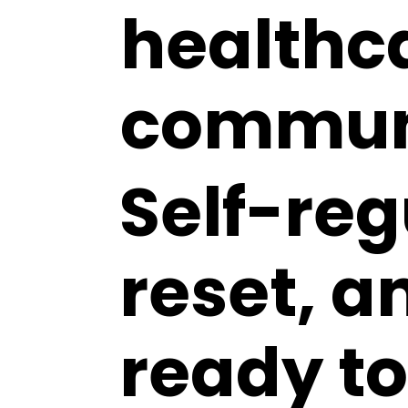
healthc
commun
Self-reg
reset, a
ready t