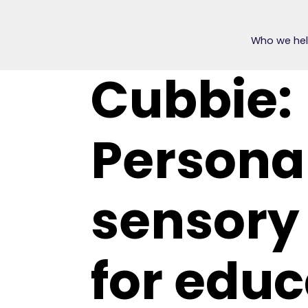
Who we he
Cubbie:
Persona
sensory
for educ