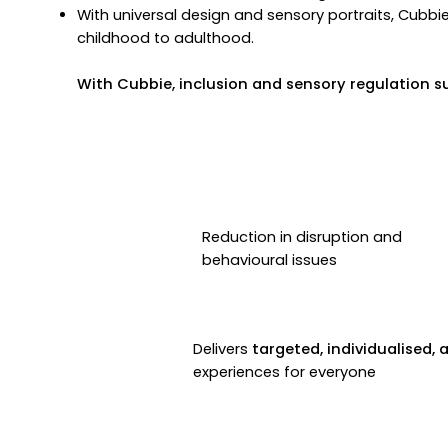
With universal design and sensory portraits, Cubbi
childhood to adulthood.
With Cubbie, inclusion and sensory regulation s
Reduction in disruption and
behavioural issues
Delivers
targeted, individualised, 
experiences for everyone