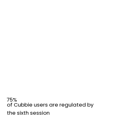
75%
of Cubbie users are regulated by
the sixth session