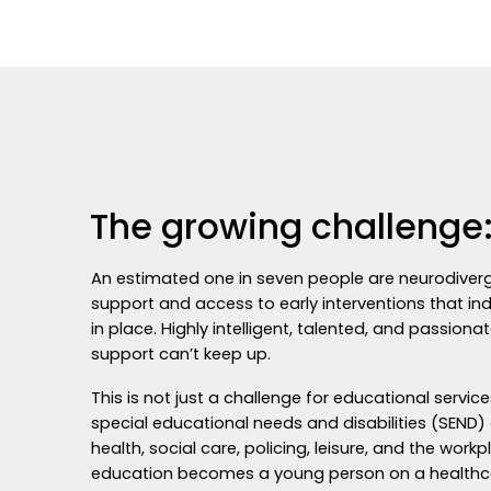
The growing challenge:
An estimated one in seven people are neurodivergen
support and access to early interventions that in
in place. Highly intelligent, talented, and passio
support can’t keep up.
This is not just a challenge for educational servi
special educational needs and disabilities (SEND)
health, social care, policing, leisure, and the workp
education becomes a young person on a healthcare