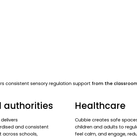
vers consistent sensory regulation support
from the classroo
 authorities
Healthcare
delivers
Cubbie creates safe spaces
rdised and consistent
children and adults to regul
t across schools,
feel calm, and engage, red