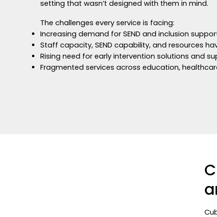
setting that wasn’t designed with them in mind.
The challenges every service is facing:
Increasing demand for SEND and inclusion suppo
Staff capacity, SEND capability, and resources 
Rising need for early intervention solutions and s
Fragmented services across education, healthcar
C
a
Cub