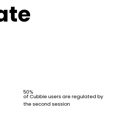
ate
50%
of Cubbie users are regulated by
the second session