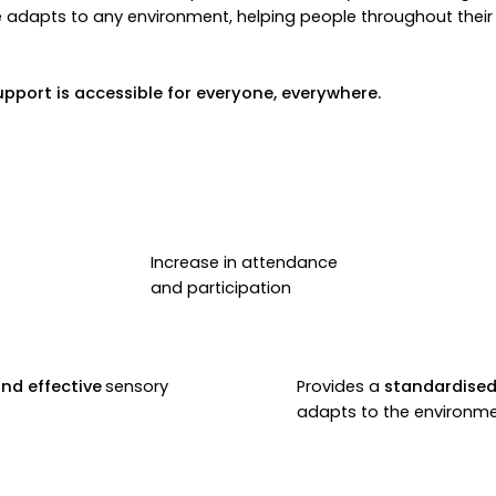
e adapts to any environment, helping people throughout their e
upport is accessible for everyone, everywhere.
Increase in attendance
and participation
and effective
sensory
Provides a
standardised
adapts to the environm