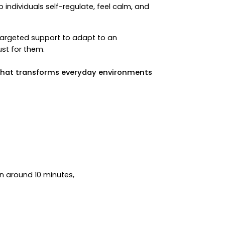
individuals self-regulate, feel calm, and
targeted support to adapt to an
ust for them.
n that transforms everyday environments
in around 10 minutes,