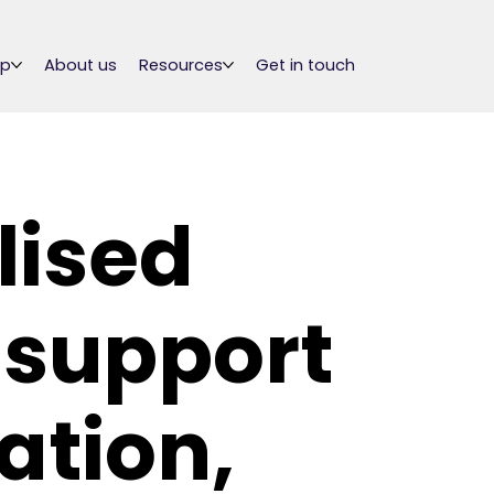
lp
About us
Resources
Get in touch
lised
 support
ation,