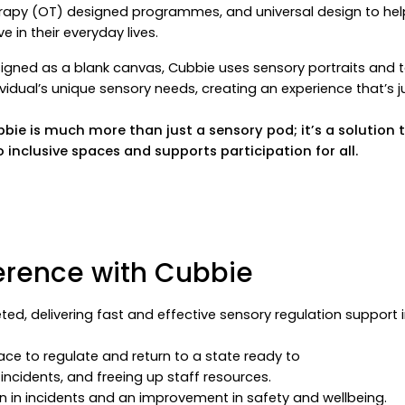
rapy (OT) designed programmes, and universal design to help 
ive in their everyday lives.
igned as a blank canvas, Cubbie uses sensory portraits and 
ividual’s unique sensory needs, creating an experience that’s j
bie is much more than just a sensory pod; it’s a solutio
o inclusive spaces and supports participation for all.
erence with Cubbie
ted, delivering fast and effective sensory regulation support 
ace to regulate and return to a state ready to
incidents, and freeing up staff resources.
on in incidents and an improvement in safety and wellbeing.