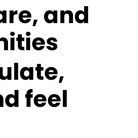
are, and
ities
ulate,
nd feel
o