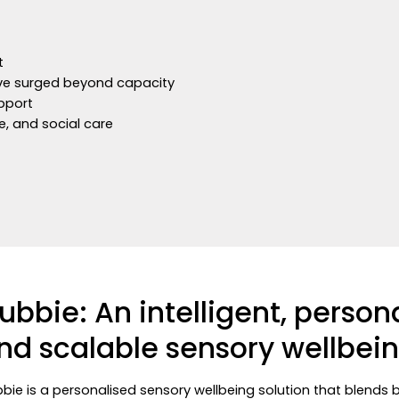
rt
have surged beyond capacity
upport
e, and social care
ubbie: An intelligent, person
nd scalable sensory wellbein
bie is a personalised sensory wellbeing solution that blends 