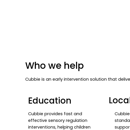
Who we help
Cubbie is an early intervention solution that deli
Local
Education
Cubbie 
Cubbie provides fast and
standa
effective sensory regulation
suppor
interventions, helping children