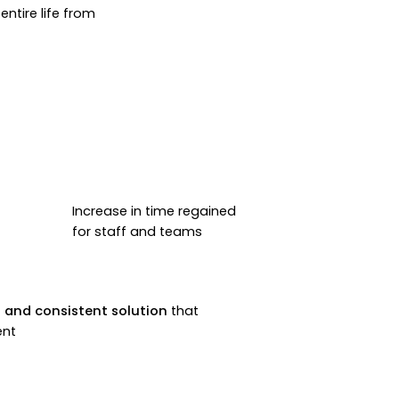
ntire life from
Increase in time regained
for staff and teams
 and consistent solution
that
ent