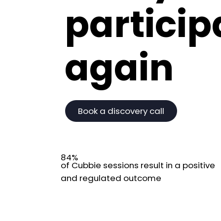
particip
again
Book a discovery call
84%
of Cubbie sessions result in a positive
and regulated outcome