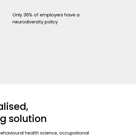
Only 36% of employers have a
neurodiversity policy
alised,
g solution
behavioural health science, occupational