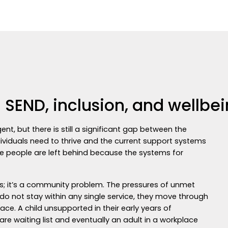
 SEND, inclusion, and wellbe
t, but there is still a significant gap between the
dividuals need to thrive and the current support systems
nate people are left behind because the systems for
ces; it’s a community problem. The pressures of unmet
 do not stay within any single service, they move through
lace. A child unsupported in their early years of
 waiting list and eventually an adult in a workplace