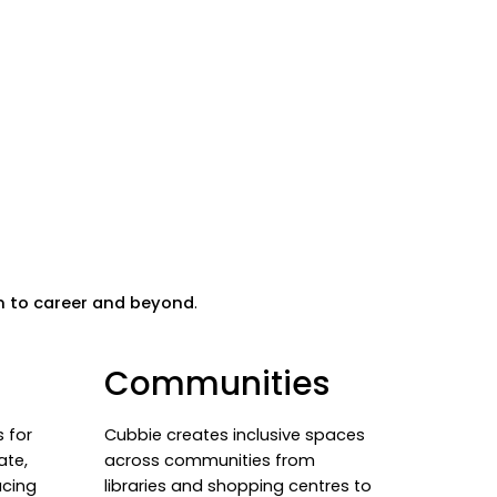
m to career and beyond
.
Communities
 for
Cubbie creates inclusive spaces
ate,
across communities from
ucing
libraries and shopping centres to