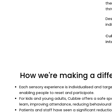
the
thr
Des
ind
Cub
int
How we're making a diff
Each sensory experience is individualised and targe
enabling people to reset and participate.
For kids and young adults, Cubbie offers a safe sp
learn, improving attendance, reducing behavioural 
Patients and staff have seen a significant reducti